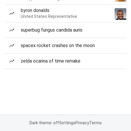
byron donalds
United States Representative
superbug fungus candida auris
spacex rocket crashes on the moon
zelda ocarina of time remake
Dark theme: off
Settings
Privacy
Terms