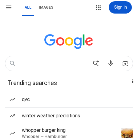
Sign in
ALL
IMAGES
Trending searches
qvc
winter weather predictions
whopper burger king
Whopper — Hamburger