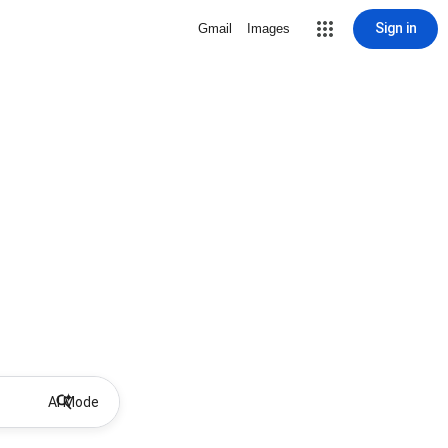
Sign in
Gmail
Images
AI Mode