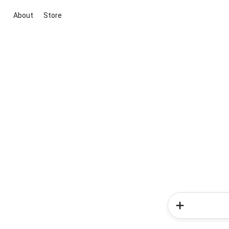
About
Store