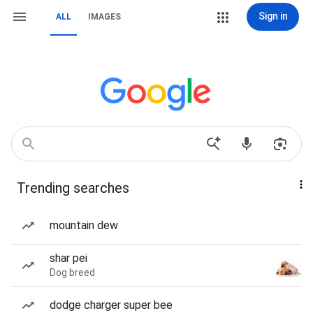
Sign in
ALL
IMAGES
Trending searches
mountain dew
shar pei
Dog breed
dodge charger super bee