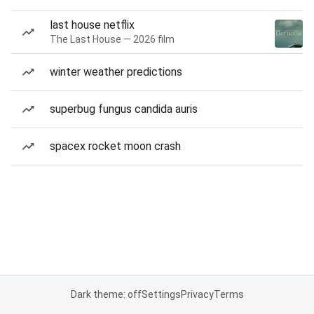
last house netflix
The Last House — 2026 film
winter weather predictions
superbug fungus candida auris
spacex rocket moon crash
Dark theme: off
Settings
Privacy
Terms