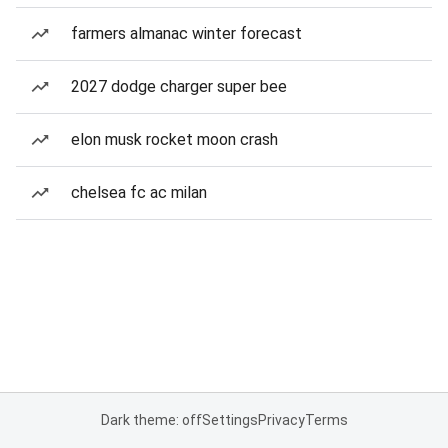
farmers almanac winter forecast
2027 dodge charger super bee
elon musk rocket moon crash
chelsea fc ac milan
Dark theme: off
Settings
Privacy
Terms