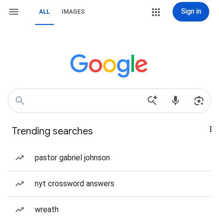
Sign in
ALL
IMAGES
Trending searches
pastor gabriel johnson
nyt crossword answers
wreath