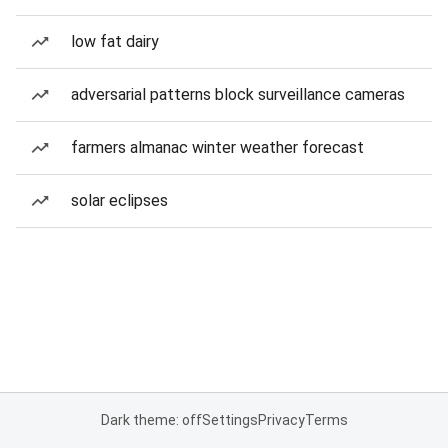
low fat dairy
adversarial patterns block surveillance cameras
farmers almanac winter weather forecast
solar eclipses
Dark theme: off
Settings
Privacy
Terms