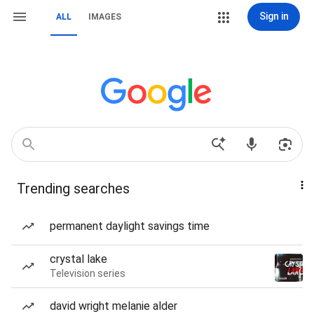
Sign in
ALL
IMAGES
Trending searches
permanent daylight savings time
crystal lake
Television series
david wright melanie alder