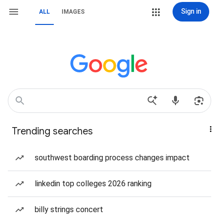
Sign in
ALL
IMAGES
Trending searches
southwest boarding process changes impact
linkedin top colleges 2026 ranking
billy strings concert