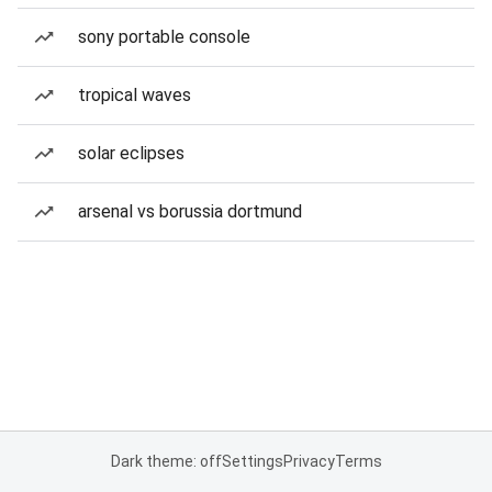
sony portable console
tropical waves
solar eclipses
arsenal vs borussia dortmund
Dark theme: off
Settings
Privacy
Terms