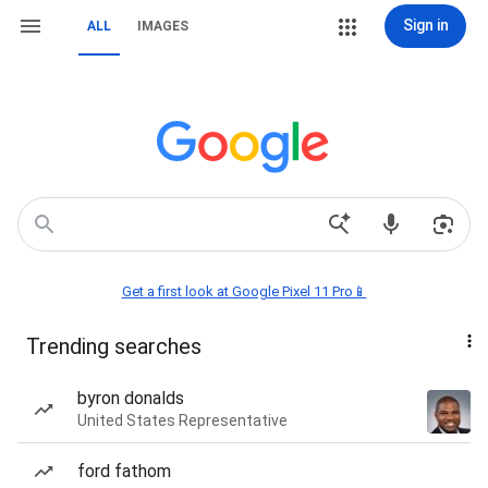
Sign in
ALL
IMAGES
Get a first look at Google Pixel 11 Pro📱
Trending searches
byron donalds
United States Representative
ford fathom