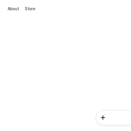
About
Store