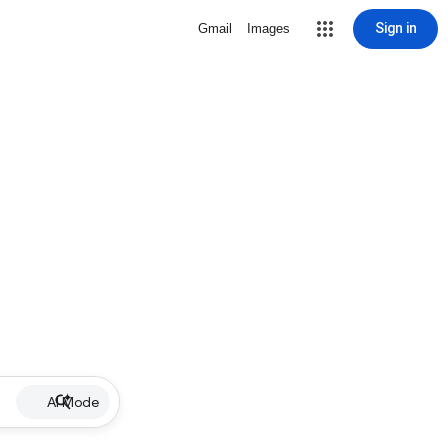
Sign in
Gmail
Images
AI Mode