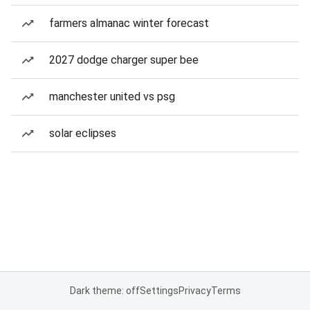
farmers almanac winter forecast
2027 dodge charger super bee
manchester united vs psg
solar eclipses
Dark theme: off
Settings
Privacy
Terms