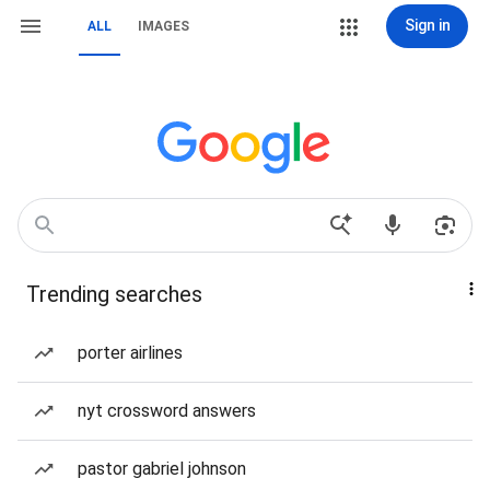
Sign in
ALL
IMAGES
Trending searches
porter airlines
nyt crossword answers
pastor gabriel johnson