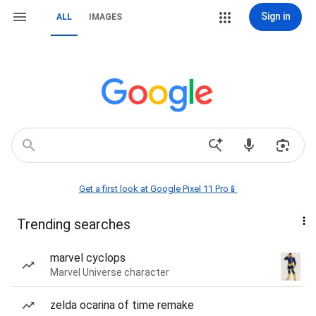
Sign in
ALL
IMAGES
Get a first look at Google Pixel 11 Pro📱
Trending searches
marvel cyclops
Marvel Universe character
zelda ocarina of time remake