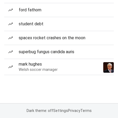
ford fathom
student debt
spacex rocket crashes on the moon
superbug fungus candida auris
mark hughes
Welsh soccer manager
Dark theme: off
Settings
Privacy
Terms