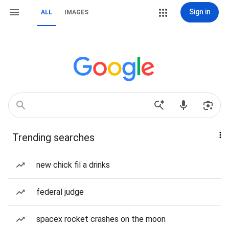
Sign in
ALL
IMAGES
Trending searches
new chick fil a drinks
federal judge
spacex rocket crashes on the moon