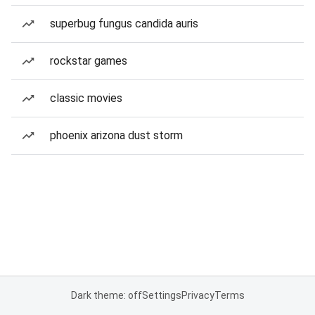
superbug fungus candida auris
rockstar games
classic movies
phoenix arizona dust storm
Dark theme: off
Settings
Privacy
Terms