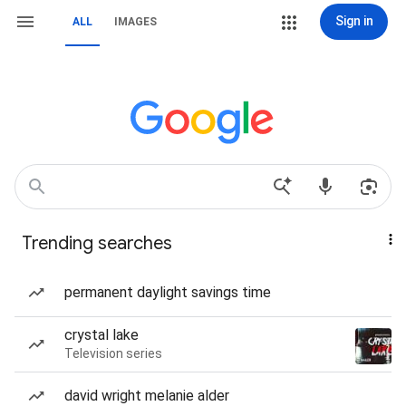
Sign in
ALL
IMAGES
Trending searches
permanent daylight savings time
crystal lake
Television series
david wright melanie alder