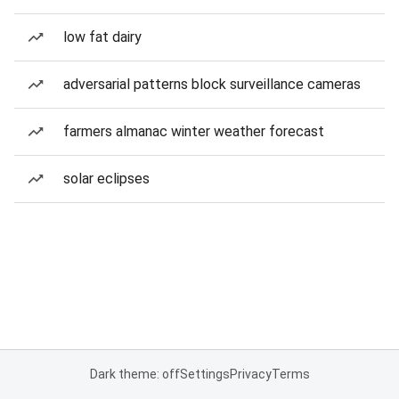
low fat dairy
adversarial patterns block surveillance cameras
farmers almanac winter weather forecast
solar eclipses
Dark theme: off
Settings
Privacy
Terms