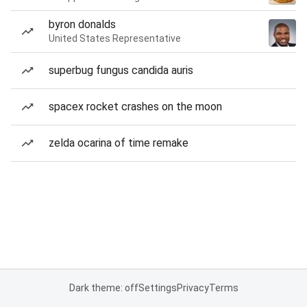
byron donalds
United States Representative
superbug fungus candida auris
spacex rocket crashes on the moon
zelda ocarina of time remake
Dark theme: off
Settings
Privacy
Terms