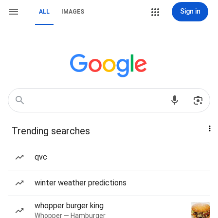
Sign in
ALL
IMAGES
Trending searches
qvc
winter weather predictions
whopper burger king
Whopper — Hamburger