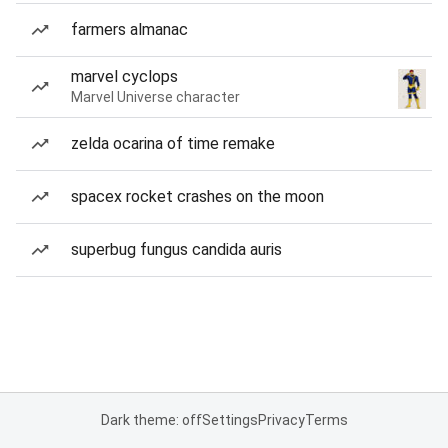
farmers almanac
marvel cyclops
Marvel Universe character
zelda ocarina of time remake
spacex rocket crashes on the moon
superbug fungus candida auris
Dark theme: off
Settings
Privacy
Terms