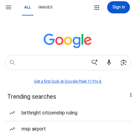
Sign in
ALL
IMAGES
Get a first look at Google Pixel 11 Pro📱
Trending searches
birthright citizenship ruling
msp airport