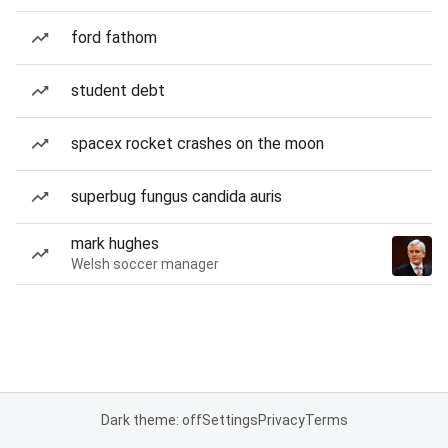
ford fathom
student debt
spacex rocket crashes on the moon
superbug fungus candida auris
mark hughes
Welsh soccer manager
Dark theme: off
Settings
Privacy
Terms