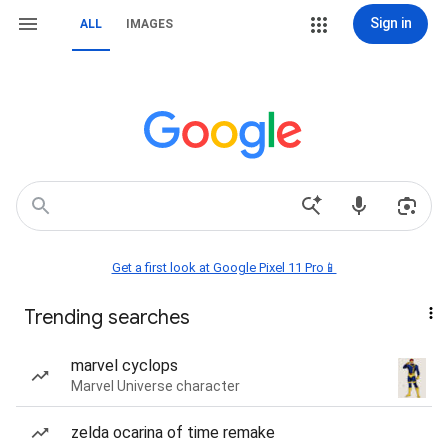
Sign in
ALL
IMAGES
Get a first look at Google Pixel 11 Pro📱
Trending searches
marvel cyclops
Marvel Universe character
zelda ocarina of time remake