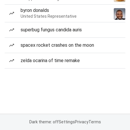
byron donalds
United States Representative
superbug fungus candida auris
spacex rocket crashes on the moon
zelda ocarina of time remake
Dark theme: off
Settings
Privacy
Terms