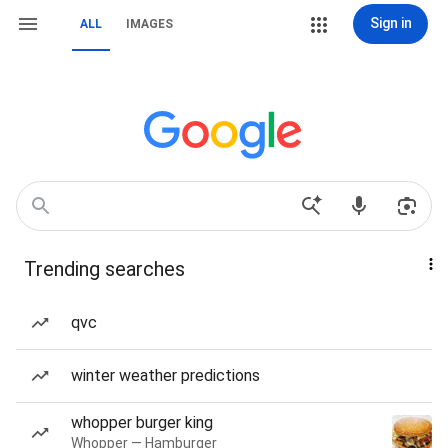
Sign in
ALL
IMAGES
Trending searches
qvc
winter weather predictions
whopper burger king
Whopper — Hamburger