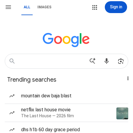
Sign in
ALL
IMAGES
Trending searches
mountain dew baja blast
netflix last house movie
The Last House — 2026 film
dhs h1b 60 day grace period