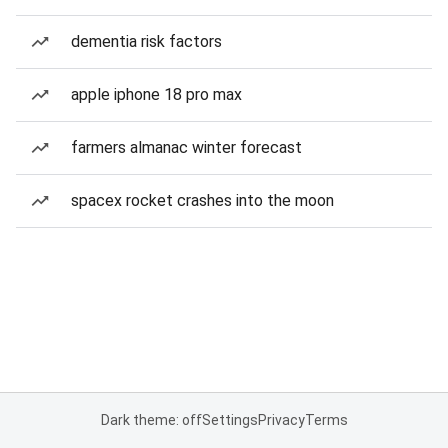
dementia risk factors
apple iphone 18 pro max
farmers almanac winter forecast
spacex rocket crashes into the moon
Dark theme: off
Settings
Privacy
Terms