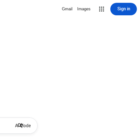
Sign in
Gmail
Images
AI Mode