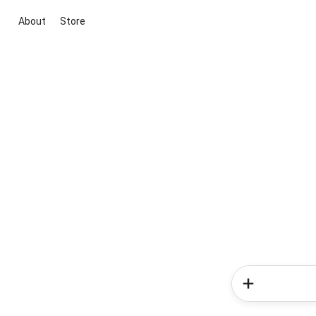
About
Store