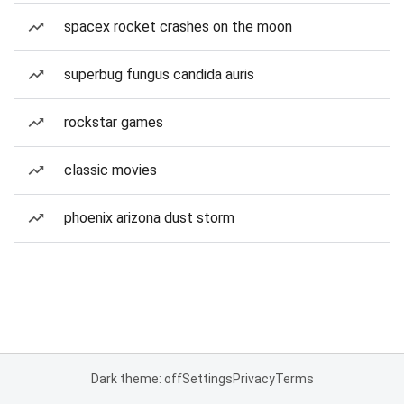
spacex rocket crashes on the moon
superbug fungus candida auris
rockstar games
classic movies
phoenix arizona dust storm
Dark theme: off
Settings
Privacy
Terms