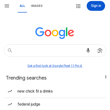
Sign in
ALL
IMAGES
Get a first look at Google Pixel 11 Pro📱
Trending searches
new chick fil a drinks
federal judge