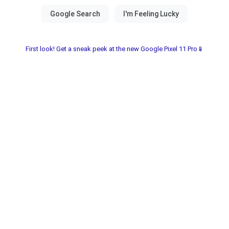
First look! Get a sneak peek at the new Google Pixel 11 Pro📱