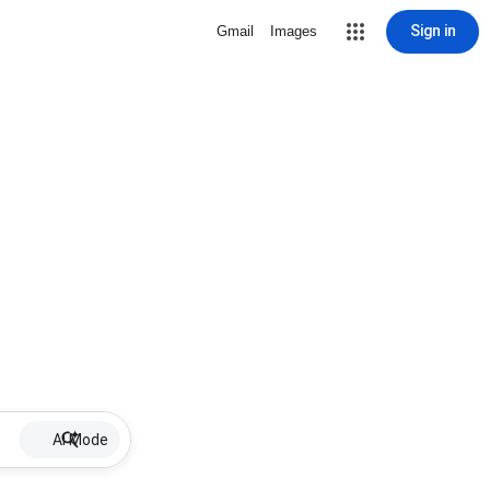
Sign in
Gmail
Images
AI Mode