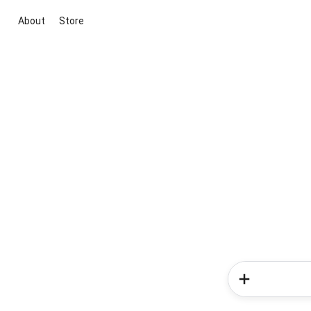
About
Store