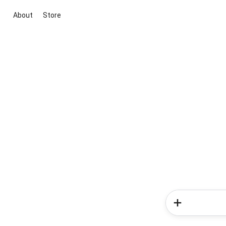
About
Store