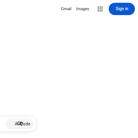
Sign in
Gmail
Images
AI Mode