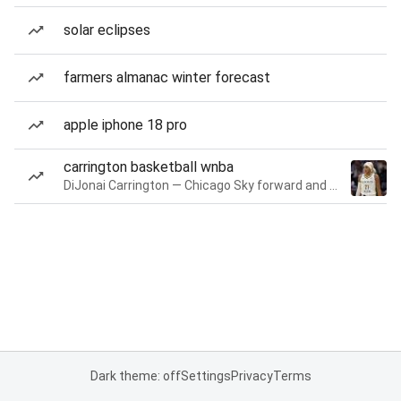
solar eclipses
farmers almanac winter forecast
apple iphone 18 pro
carrington basketball wnba
DiJonai Carrington — Chicago Sky forward and guard
Dark theme: off
Settings
Privacy
Terms