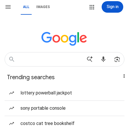
Sign in
ALL
IMAGES
Trending searches
lottery powerball jackpot
sony portable console
costco cat tree bookshelf