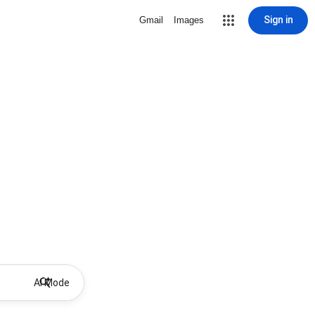
Sign in
Gmail
Images
AI Mode