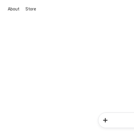
About
Store