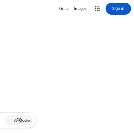
Sign in
Gmail
Images
AI Mode