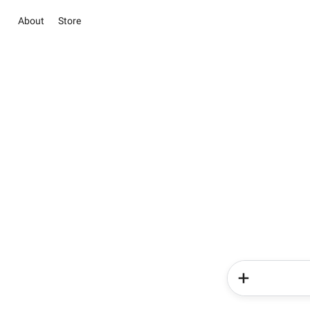
About
Store