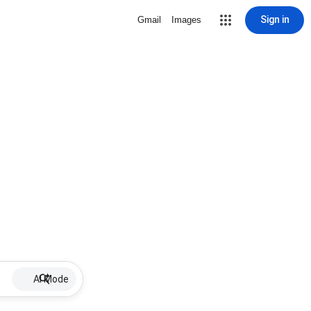
Sign in
Gmail
Images
AI Mode