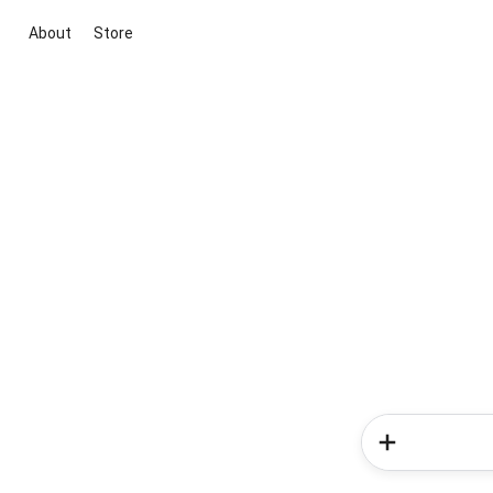
About
Store