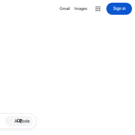
Sign in
Gmail
Images
AI Mode