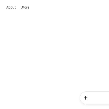
About
Store