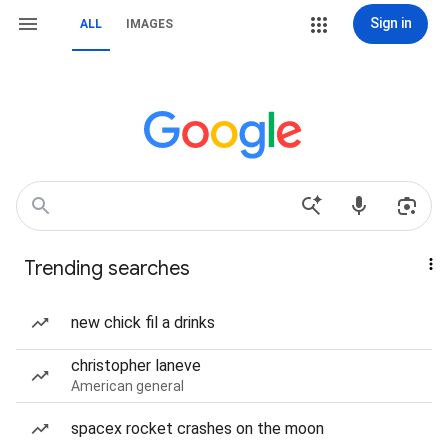
Sign in
ALL
IMAGES
Trending searches
new chick fil a drinks
christopher laneve
American general
spacex rocket crashes on the moon