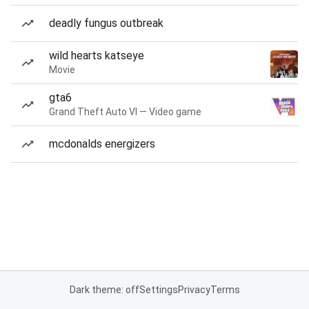
deadly fungus outbreak
wild hearts katseye
Movie
gta6
Grand Theft Auto VI — Video game
mcdonalds energizers
Dark theme: off
Settings
Privacy
Terms