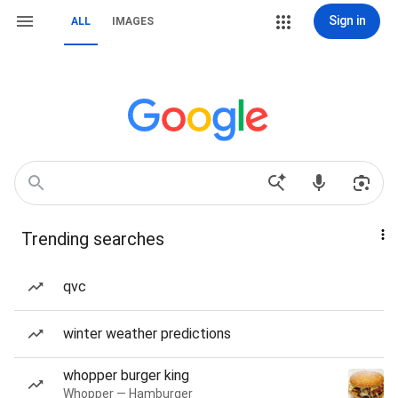
Sign in
ALL
IMAGES
Trending searches
qvc
winter weather predictions
whopper burger king
Whopper — Hamburger