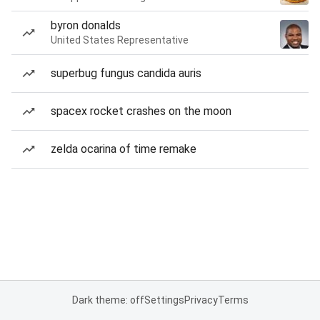
byron donalds
United States Representative
superbug fungus candida auris
spacex rocket crashes on the moon
zelda ocarina of time remake
Dark theme: off
Settings
Privacy
Terms