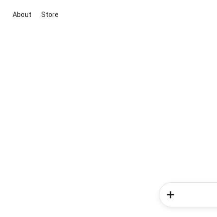
About
Store