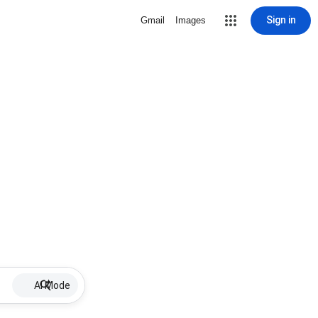
Sign in
Gmail
Images
AI Mode