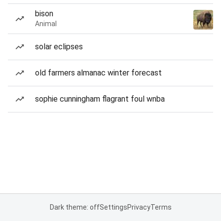
bison
Animal
solar eclipses
old farmers almanac winter forecast
sophie cunningham flagrant foul wnba
Dark theme: off
Settings
Privacy
Terms