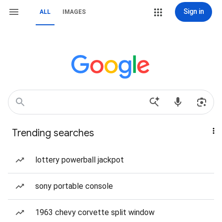
Sign in
ALL
IMAGES
Trending searches
lottery powerball jackpot
sony portable console
1963 chevy corvette split window