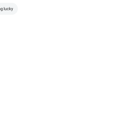
ng lucky