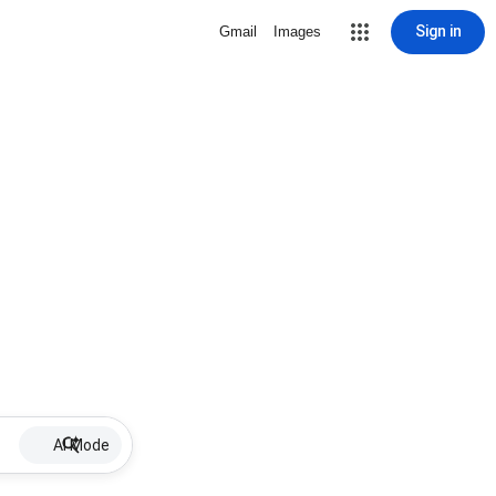
Sign in
Gmail
Images
AI Mode