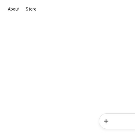
About
Store