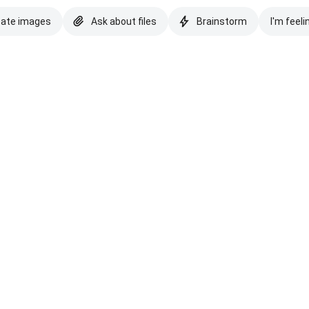
eate images
Ask about files
Brainstorm
I'm feeli