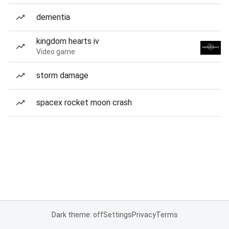
dementia
kingdom hearts iv
Video game
storm damage
spacex rocket moon crash
Dark theme: off
Settings
Privacy
Terms