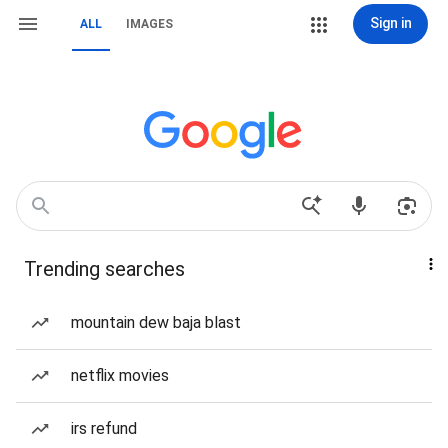
Sign in
ALL
IMAGES
Trending searches
mountain dew baja blast
netflix movies
irs refund