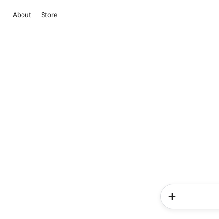
About
Store