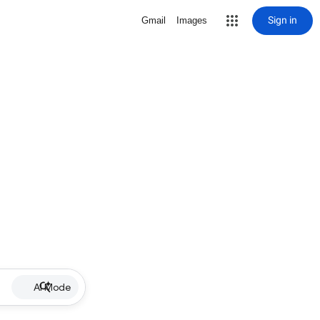
Sign in
Gmail
Images
AI Mode