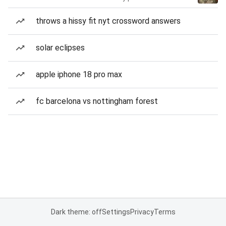
throws a hissy fit nyt crossword answers
solar eclipses
apple iphone 18 pro max
fc barcelona vs nottingham forest
Dark theme: off
Settings
Privacy
Terms