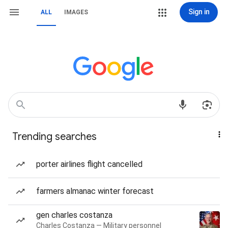
Sign in
ALL
IMAGES
Trending searches
porter airlines flight cancelled
farmers almanac winter forecast
gen charles costanza
Charles Costanza — Military personnel