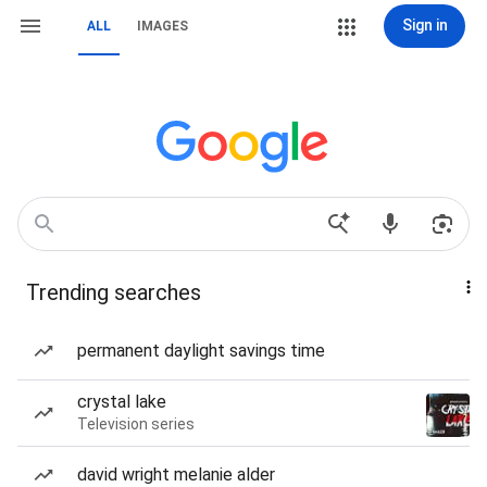
Sign in
ALL
IMAGES
Trending searches
permanent daylight savings time
crystal lake
Television series
david wright melanie alder