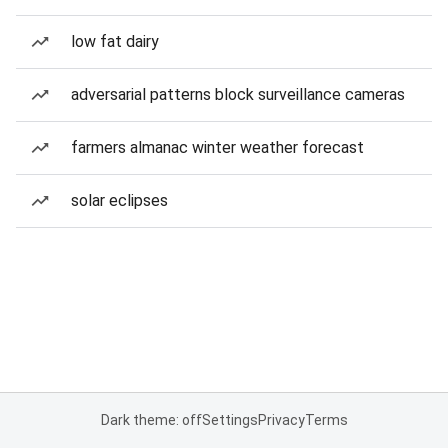
low fat dairy
adversarial patterns block surveillance cameras
farmers almanac winter weather forecast
solar eclipses
Dark theme: off
Settings
Privacy
Terms