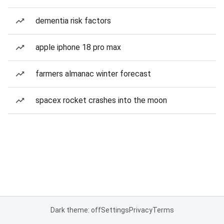
dementia risk factors
apple iphone 18 pro max
farmers almanac winter forecast
spacex rocket crashes into the moon
Dark theme: off
Settings
Privacy
Terms