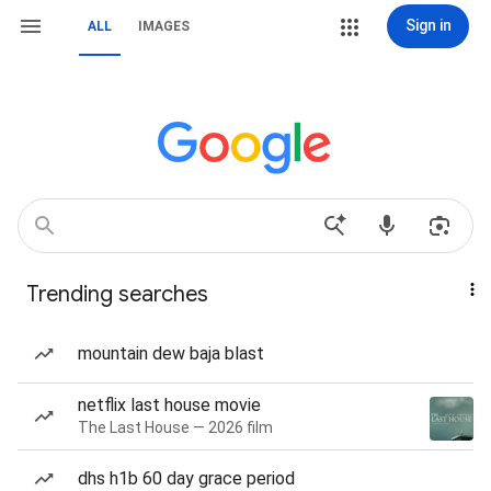
Sign in
ALL
IMAGES
Trending searches
mountain dew baja blast
netflix last house movie
The Last House — 2026 film
dhs h1b 60 day grace period