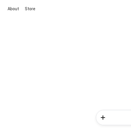
About
Store