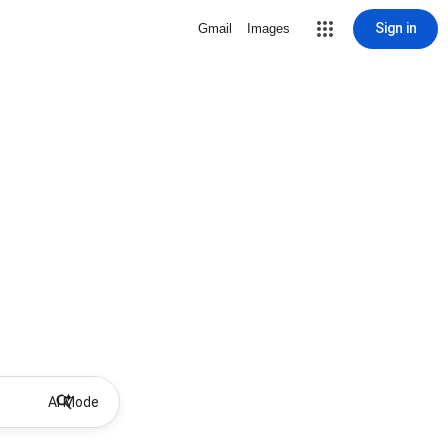
Sign in
Gmail
Images
AI Mode