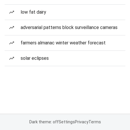
low fat dairy
adversarial patterns block surveillance cameras
farmers almanac winter weather forecast
solar eclipses
Dark theme: off
Settings
Privacy
Terms