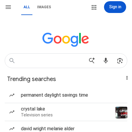
Sign in
ALL
IMAGES
Trending searches
permanent daylight savings time
crystal lake
Television series
david wright melanie alder